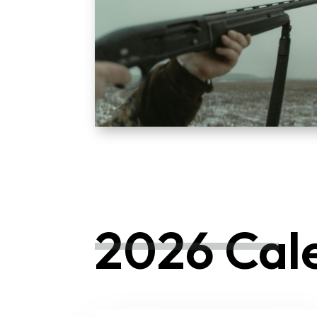
2026 Cal