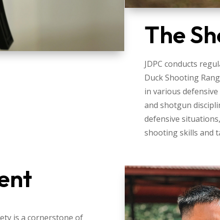
The Sh
JDPC conducts regula
Duck Shooting Rang
in various defensive
and shotgun discipli
defensive situations
shooting skills and t
ent
ty is a cornerstone of