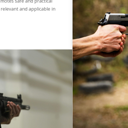
romotes safe and practical
relevant and applicable in