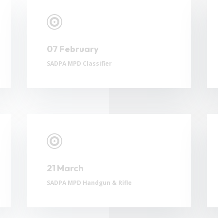

07 February
SADPA MPD Classifier

21 March
SADPA MPD Handgun & Rifle