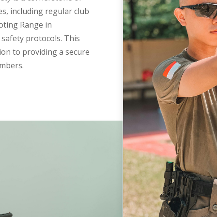
es, including regular club
oting Range in
safety protocols. This
ion to providing a secure
embers.