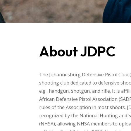
About JDPC
The Johannesburg Defensive Pistol Club (
shooting club dedicated to defensive shoot
e.g., handgun, shotgun, and rifle. It is affi
African Defensive Pistol Association (SAD
rules of the Association in most shoots. J
recognized by the National Hunting and 
(NHSA), allowing NHSA members to uploa