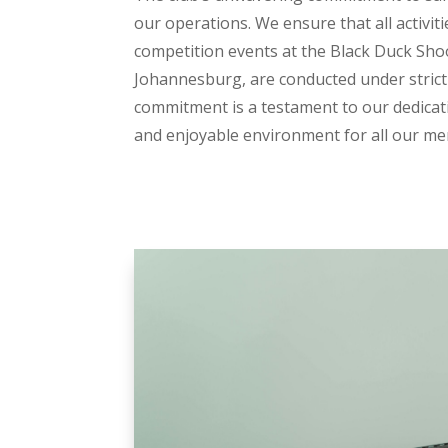
our operations. We ensure that all activiti
competition events at the Black Duck Sho
Johannesburg, are conducted under strict 
commitment is a testament to our dedicat
and enjoyable environment for all our m