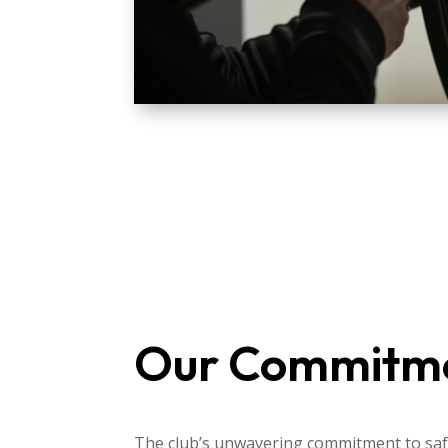
Our Commitm
The club’s unwavering commitment to safe