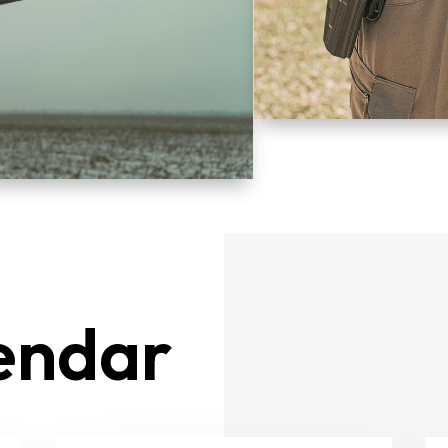
endar