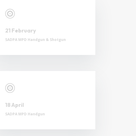

21 February
SADPA MPD Handgun & Shotgun

18 April
SADPA MPD Handgun