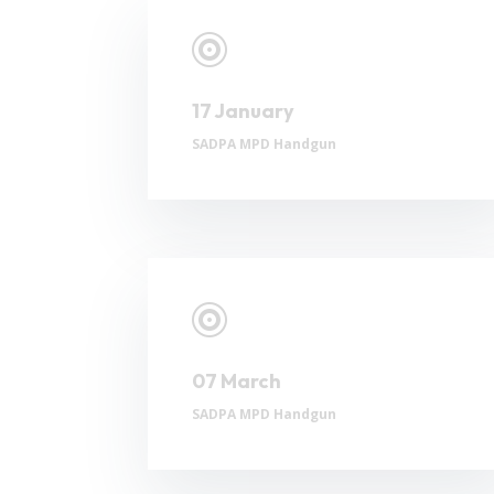

17 January
SADPA MPD Handgun

07 March
SADPA MPD Handgun