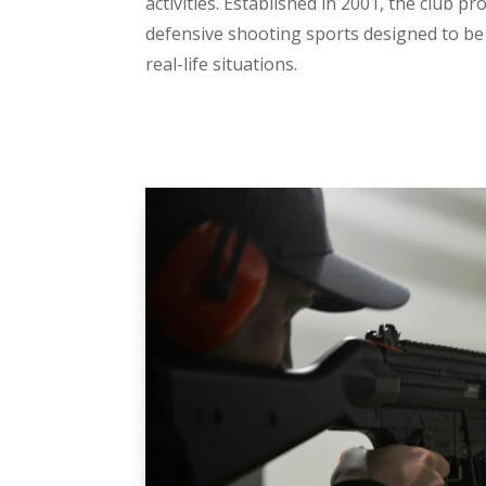
activities. Established in 2001, the club p
defensive shooting sports designed to be 
real-life situations.