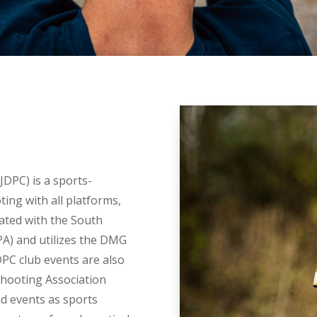
JDPC) is a sports-
ing with all platforms,
liated with the South
PA) and utilizes the DMG
DPC club events are also
Shooting Association
d events as sports