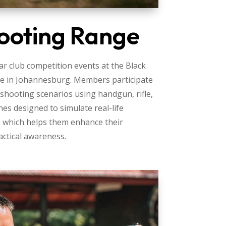
ooting Range
r club competition events at the Black
e in Johannesburg. Members participate
 shooting scenarios using handgun, rifle,
nes designed to simulate real-life
, which helps them enhance their
actical awareness.