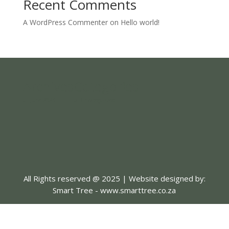
Recent Comments
A WordPress Commenter
on
Hello world!
Archives
Categories
June 2024
Uncategorized
All Rights reserved @ 2025 | Website designed by:
Smart Tree - www.smarttree.co.za