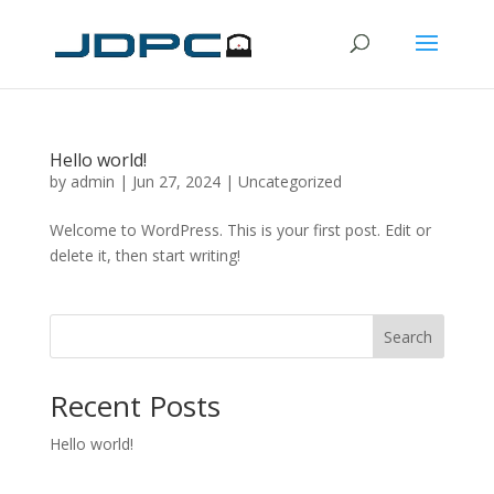
Hello world!
by
admin
|
Jun 27, 2024
|
Uncategorized
Welcome to WordPress. This is your first post. Edit or
delete it, then start writing!
Search
Recent Posts
Hello world!